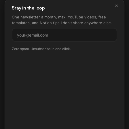
×
Stay in the loop
One newsletter a month, max. YouTube videos, free
templates, and Notion tips I don't share anywhere else.
Subscribe
Zero spam. Unsubscribe in one click.