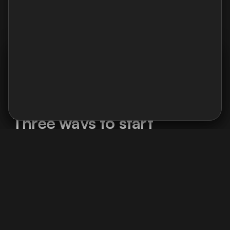
Charlotte Bourquard
Product manager
I use Google Analytics and Contentsquare to analyse
navigation : pages viewed, user journeys, and clicked
areas. No ads, no data selling.
Cookie policy →
Accept
Decline
What we can do together
Three ways to start
Whether you're a freelancer or a company,
there's an entry point for your situation.