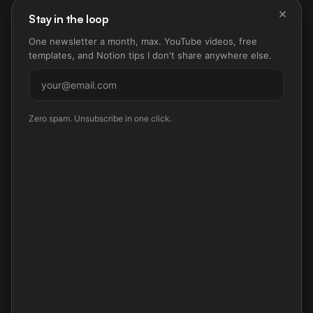
×
Stay in the loop
One newsletter a month, max. YouTube videos, free
templates, and Notion tips I don't share anywhere else.
Subscribe
Zero spam. Unsubscribe in one click.