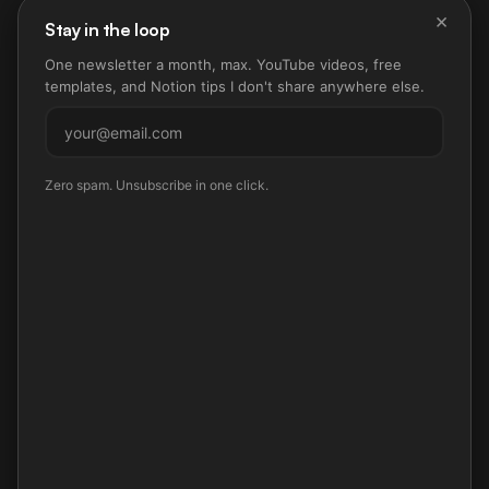
×
Stay in the loop
One newsletter a month, max. YouTube videos, free
templates, and Notion tips I don't share anywhere else.
Subscribe
Zero spam. Unsubscribe in one click.