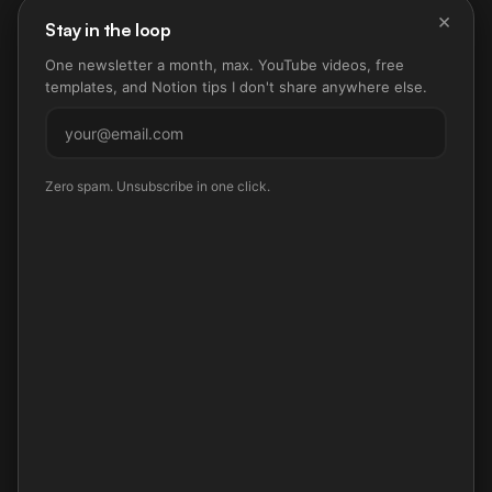
×
Stay in the loop
One newsletter a month, max. YouTube videos, free
templates, and Notion tips I don't share anywhere else.
Subscribe
Zero spam. Unsubscribe in one click.