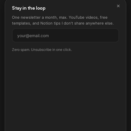
×
Stay in the loop
One newsletter a month, max. YouTube videos, free
templates, and Notion tips I don't share anywhere else.
Subscribe
Zero spam. Unsubscribe in one click.