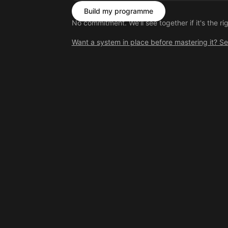
Build my programme
No commitment. We'll see together if it's the righ
Want a system in place before mastering it? S