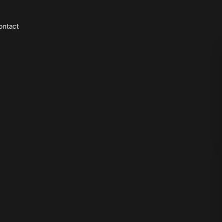
ontact