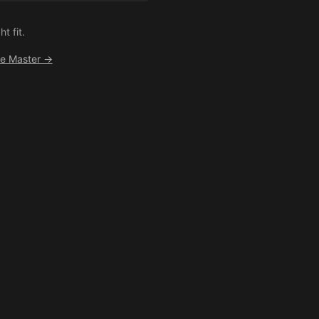
t fit.
ee Master →