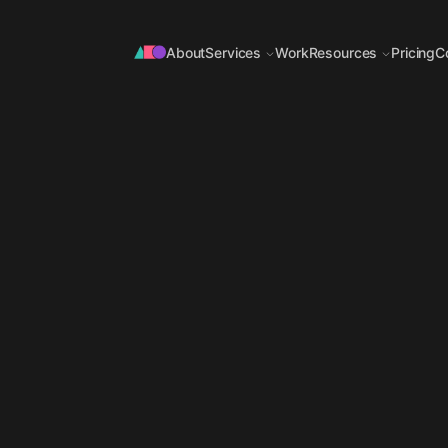
About
Services
Work
Resources
Pricing
C
OFFER