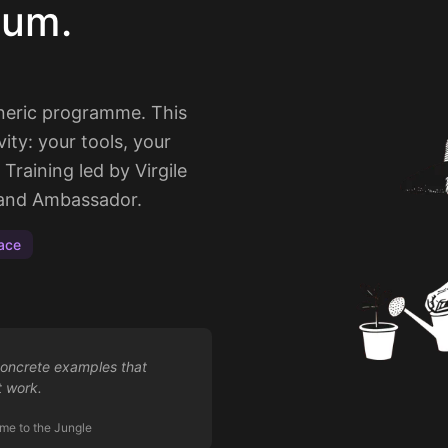
lum.
eneric programme. This
vity: your tools, your
Training led by Virgile
t and Ambassador.
ace
concrete examples that
t work.
me to the Jungle