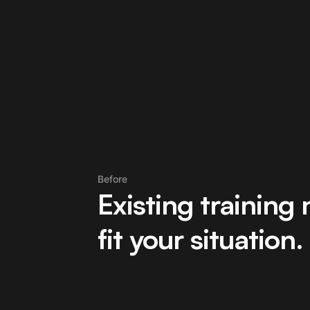
Before
Existing training 
fit your situation.