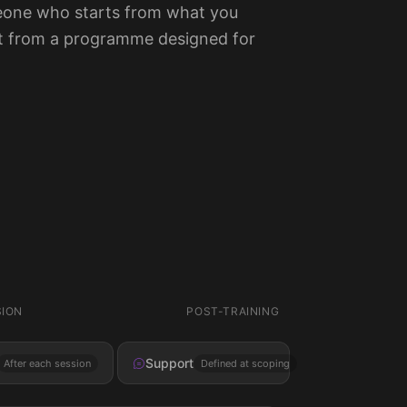
one who starts from what you
ot from a programme designed for
SION
POST-TRAINING
Support
After each session
Defined at scoping