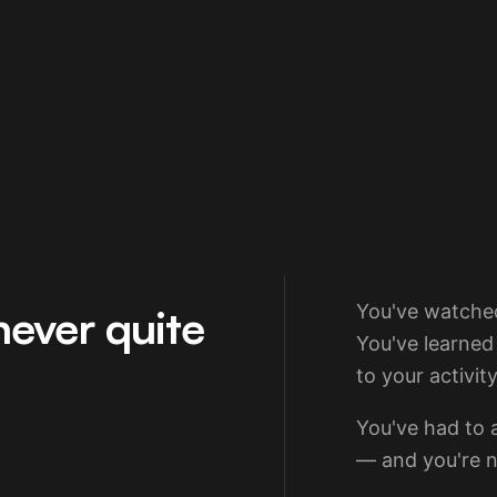
never quite
You've watched
You've learned
to your activity
You've had to a
— and you're n