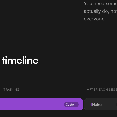
You need some
actually do, n
everyone.
timeline
TRAINING
AFTER EACH SES
Notes
Custom