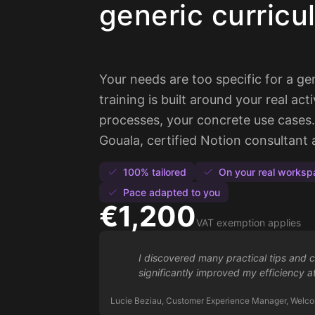
generic curricu
Your needs are too specific for a g
training is built around your real acti
processes, your concrete use cases. 
Gouala, certified Notion consultan
100% tailored
On your real worksp
Pace adapted to you
€1,200
VAT exemption applies
I discovered many practical tips and 
significantly improved my efficiency a
Lucie Beziau, Customer Experience Manager, Welco