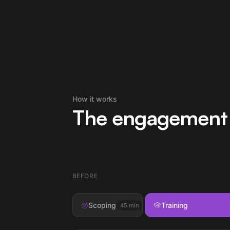
How it works
The engagement 
BEFORE
Scoping
Training
45 min