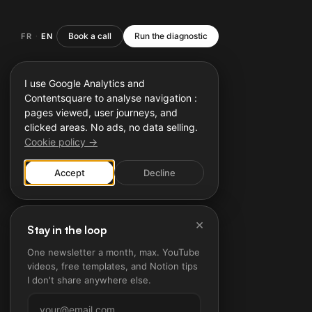
Book a call
Run the diagnostic
FR
EN
·
I use Google Analytics and
Contentsquare to analyse navigation :
pages viewed, user journeys, and
clicked areas. No ads, no data selling.
Cookie policy →
Accept
Decline
×
Stay in the loop
One newsletter a month, max. YouTube
videos, free templates, and Notion tips
I don't share anywhere else.