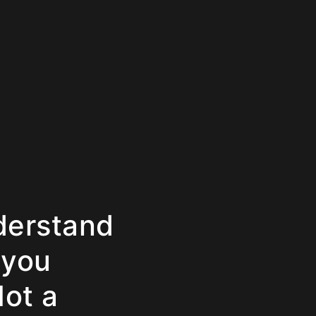
derstand
 you
Not a