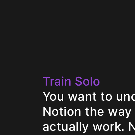
Train Solo
You want to un
Notion the way
actually work. 