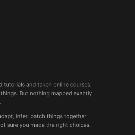
 tutorials and taken online courses.
 things. But nothing mapped exactly
.
dapt, infer, patch things together
ot sure you made the right choices.