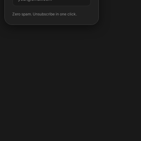
Subscribe
Zero spam. Unsubscribe in one click.