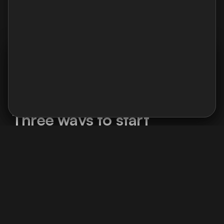
Charlotte Bourquard
Product manager
I use Google Analytics and Contentsquare to analyse
navigation : pages viewed, user journeys, and clicked
areas. No ads, no data selling.
Cookie policy →
Accept
Decline
What we can do together
Three ways to start
Whether you're a freelancer or a company,
there's an entry point for your situation.