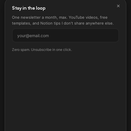
×
Stay in the loop
One newsletter a month, max. YouTube videos, free
templates, and Notion tips I don't share anywhere else.
Subscribe
Zero spam. Unsubscribe in one click.