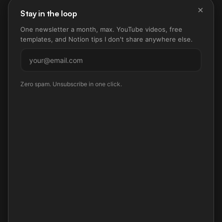
×
Stay in the loop
One newsletter a month, max. YouTube videos, free
templates, and Notion tips I don't share anywhere else.
Subscribe
Zero spam. Unsubscribe in one click.