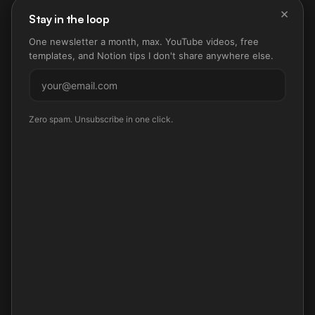
×
Stay in the loop
One newsletter a month, max. YouTube videos, free
templates, and Notion tips I don't share anywhere else.
Subscribe
Zero spam. Unsubscribe in one click.