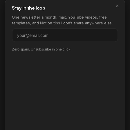
×
Stay in the loop
One newsletter a month, max. YouTube videos, free
templates, and Notion tips I don't share anywhere else.
Subscribe
Zero spam. Unsubscribe in one click.