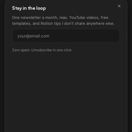
×
Stay in the loop
One newsletter a month, max. YouTube videos, free
templates, and Notion tips I don't share anywhere else.
Subscribe
Zero spam. Unsubscribe in one click.