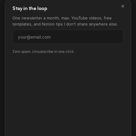
×
Stay in the loop
One newsletter a month, max. YouTube videos, free
templates, and Notion tips I don't share anywhere else.
Subscribe
Zero spam. Unsubscribe in one click.