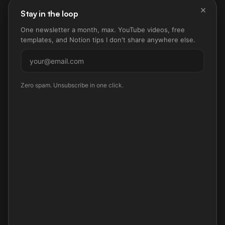
×
Stay in the loop
One newsletter a month, max. YouTube videos, free
templates, and Notion tips I don't share anywhere else.
Subscribe
Zero spam. Unsubscribe in one click.