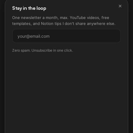
×
Stay in the loop
One newsletter a month, max. YouTube videos, free
templates, and Notion tips I don't share anywhere else.
Subscribe
Zero spam. Unsubscribe in one click.