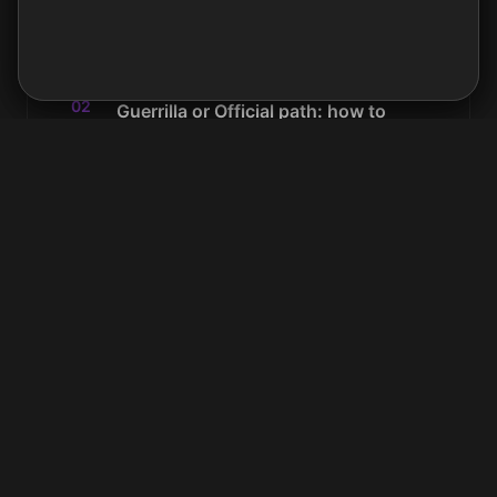
areas. No ads, no data selling.
Cookie policy →
examples.
Accept
Decline
02
Guerrilla or Official path: how to
choose
A 5-minute diagnostic to know where to
start and avoid wasting weeks on the wrong
approach.
03
Guerrilla path: adopting Notion
without budget or official mandate
Quiet mode, restricted pilots, building proof,
pitching leadership. The complete path for
convincing from the inside over 6 to 12
months.