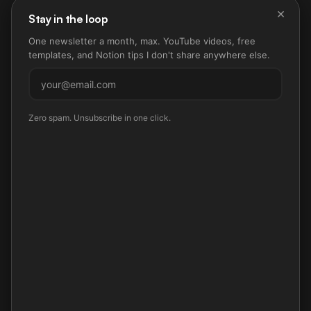
×
Stay in the loop
One newsletter a month, max. YouTube videos, free
templates, and Notion tips I don't share anywhere else.
Subscribe
Zero spam. Unsubscribe in one click.