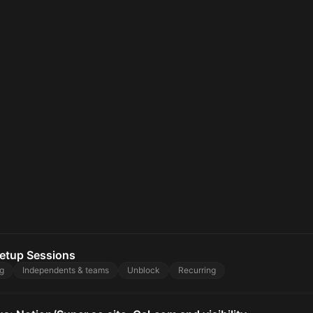
etup Sessions
g
Independents & teams
Unblock
Recurring