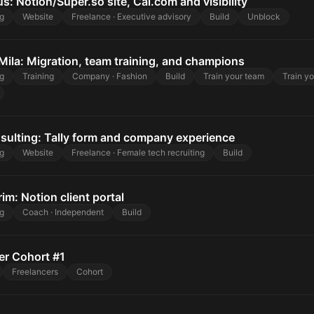
s: Notion/Super.so site, Cal.com and visibility
g
Website
Freelance · Executive advisory
Build
Unblock
Mila: Migration, team training, and champions
g
Training
Company · Fashion
Build
Train your team
Train y
sulting: Tally form and company experience
g
Website
Freelance · Female tech recruiting
Build
rim: Notion client portal
g
Coach · Independent
Build
er Cohort #1
Freelancers
Cohort