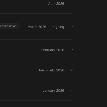
April 2026
our champion
March 2026 — ongoing
February 2026
Jan. – Feb. 2026
January 2026