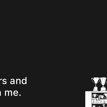
rs and
h me.