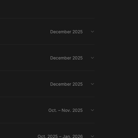
December 2025
December 2025
December 2025
Oct. – Nov. 2025
Oct. 2025 – Jan. 2026