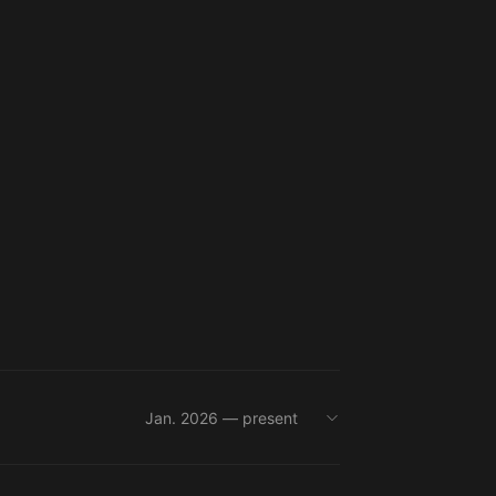
Jan. 2026 — present