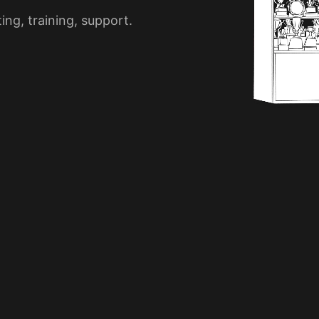
ng, training, support.