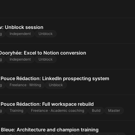
v: Unblock session
g
Independent
Unblock
Dooryhée: Excel to Notion conversion
g
Independent
Unblock
Pouce Rédaction: LinkedIn prospecting system
g
Freelance · Writing
Unblock
Pouce Rédaction: Full workspace rebuild
g
Training
Freelance · Academic coaching
Build
Master
 Bleue: Architecture and champion training