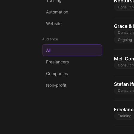
Training
Noctursu
Consultin
Automation
Website
Grace & 
Consultin
Audience
Ongoing
All
Meli Con
Freelancers
Consultin
Companies
Stefan If
Non-profit
Consultin
Freelanc
Training