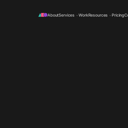
About
Services
Work
Resources
Pricing
C
OFFER