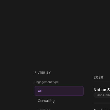
FILTER BY
2026
Engagement type
Notion S
All
Consultin
Consulting