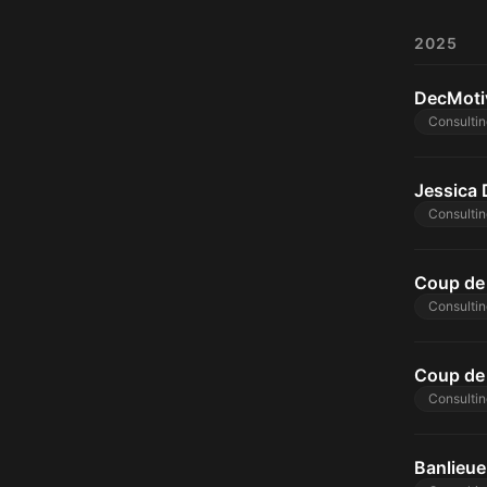
2025
DecMoti
Consultin
Jessica 
Consultin
Coup de 
Consultin
Coup de 
Consultin
Banlieue