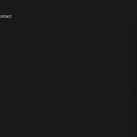
ontact