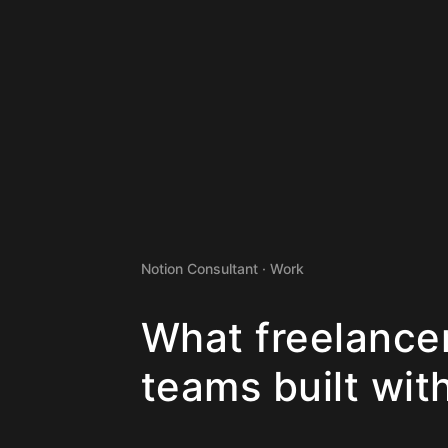
Notion Consultant · Work
What freelance
teams built wit