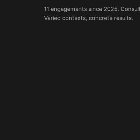
11 engagements since 2025. Consulti
Varied contexts, concrete results.