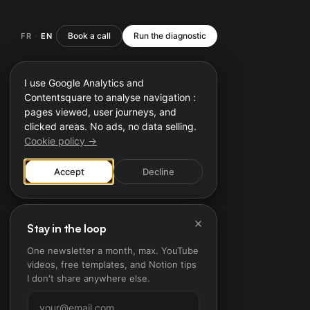
Book a call
Run the diagnostic
FR
EN
·
I use Google Analytics and
Contentsquare to analyse navigation :
pages viewed, user journeys, and
clicked areas. No ads, no data selling.
Cookie policy →
Accept
Decline
×
Stay in the loop
One newsletter a month, max. YouTube
videos, free templates, and Notion tips
I don't share anywhere else.