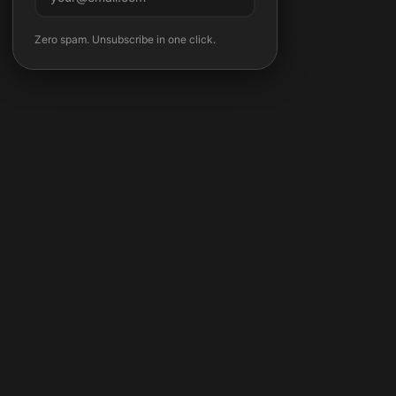
Subscribe
Zero spam. Unsubscribe in one click.